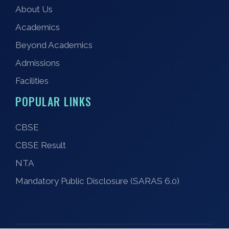
About Us
Academics
Beyond Academics
Admissions
Facilities
POPULAR LINKS
CBSE
CBSE Result
NTA
Mandatory Public Disclosure (SARAS 6.0)