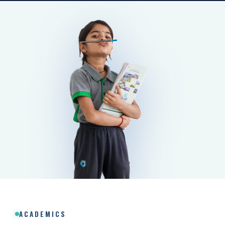
ACADEMICS