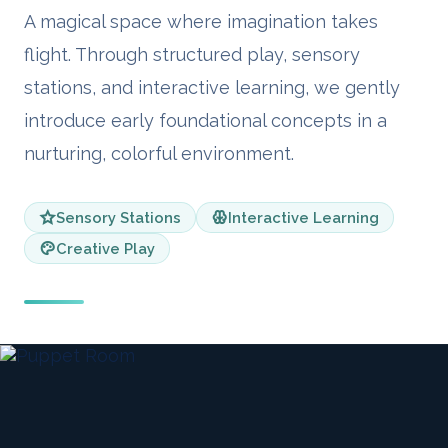
A magical space where imagination takes
flight. Through structured play, sensory
stations, and interactive learning, we gently
introduce early foundational concepts in a
nurturing, colorful environment.
Sensory Stations
Interactive Learning
Creative Play