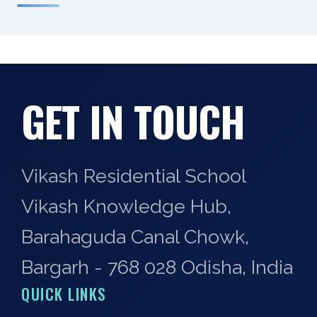
GET IN TOUCH
Vikash Residential School
Vikash Knowledge Hub,
Barahaguda Canal Chowk,
Bargarh - 768 028 Odisha, India
QUICK LINKS