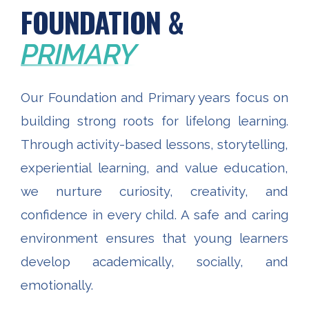
FOUNDATION &
PRIMARY
Our Foundation and Primary years focus on
building strong roots for lifelong learning.
Through activity-based lessons, storytelling,
experiential learning, and value education,
we nurture curiosity, creativity, and
confidence in every child. A safe and caring
environment ensures that young learners
develop academically, socially, and
emotionally.