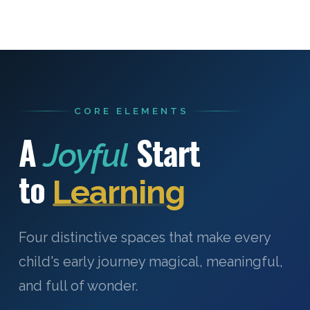
CORE ELEMENTS
A
Start
Joyful
to
Learning
Four distinctive spaces that make every
child's early journey magical, meaningful,
and full of wonder.