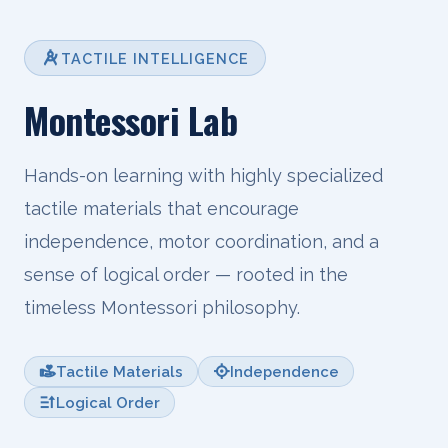
TACTILE INTELLIGENCE
Montessori Lab
Hands-on learning with highly specialized
tactile materials that encourage
independence, motor coordination, and a
sense of logical order — rooted in the
timeless Montessori philosophy.
Tactile Materials
Independence
Logical Order