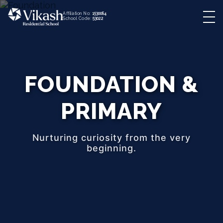
Affiliation No:
1530084
School Code:
53022
FOUNDATION &
PRIMARY
Nurturing curiosity from the very
beginning.