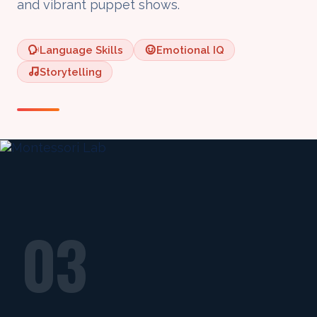
and vibrant puppet shows.
Language Skills
Emotional IQ
Storytelling
03