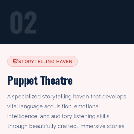
02
STORYTELLING HAVEN
Puppet Theatre
A specialized storytelling haven that develops
vital language acquisition, emotional
intelligence, and auditory listening skills
through beautifully crafted, immersive stories