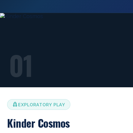
01
EXPLORATORY PLAY
Kinder Cosmos