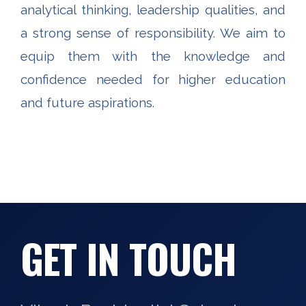
analytical thinking, leadership qualities, and
a strong sense of responsibility. We aim to
equip them with the knowledge and
confidence needed for higher education
and future aspirations.
GET IN TOUCH