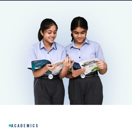
ACADEMICS