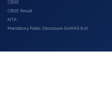
CBSE
CBSE Result
NTA
Mandatory Public Disclosure (SARAS 6.0)
© 2026 Krishna Vikash Group of Institutions
Designed and Maintained by Krishna Vikash IT Hub