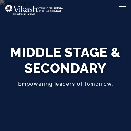
Affiliation No:
1530084
School Code:
53022
MIDDLE STAGE &
SECONDARY
Empowering leaders of tomorrow.