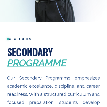
ACADEMICS
SECONDARY
PROGRAMME
Our Secondary Programme emphasizes
academic excellence, discipline, and career
readiness. With a structured curriculum and
focused preparation, students develop