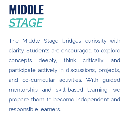
MIDDLE
STAGE
The Middle Stage bridges curiosity with
clarity. Students are encouraged to explore
concepts deeply, think critically, and
participate actively in discussions, projects,
and co-curricular activities. With guided
mentorship and skill-based learning, we
prepare them to become independent and
responsible learners.