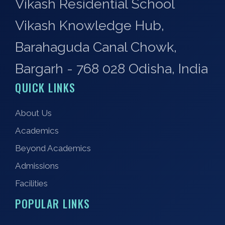
Vikash Residential School
Vikash Knowledge Hub,
Barahaguda Canal Chowk,
Bargarh - 768 028 Odisha, India
QUICK LINKS
About Us
Academics
Beyond Academics
Admissions
Facilities
POPULAR LINKS